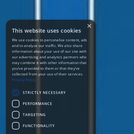
×
This website uses cookies
We use cookies to personalise content, ads
and to analyse our traffic. We also share
information about your use of our site with
our advertising and analytics partners who
may combine it with other information that
you’ve provided to them or that they’ve
collected from your use of their services.
Privacy Policy
STRICTLY NECESSARY
PERFORMANCE
TARGETING
FUNCTIONALITY