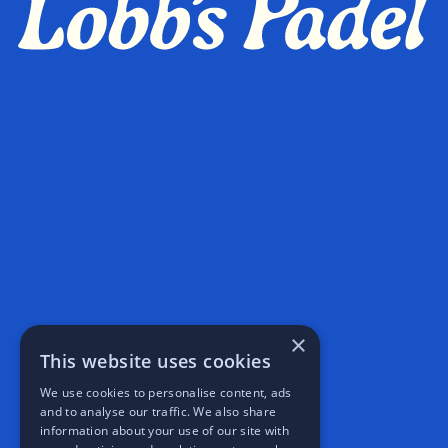
×
This website uses cookies
We use cookies to personalise content, ads
and to analyse our traffic. We also share
information about your use of our site with