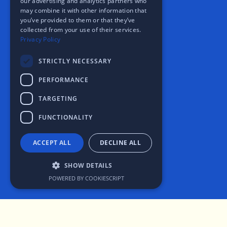
our advertising and analytics partners who
may combine it with other information that
you’ve provided to them or that they’ve
collected from your use of their services.
Privacy Policy
STRICTLY NECESSARY
PERFORMANCE
TARGETING
FUNCTIONALITY
ACCEPT ALL
DECLINE ALL
SHOW DETAILS
POWERED BY COOKIESCRIPT
Strictly necessary
Performance
Targeting
Functionality